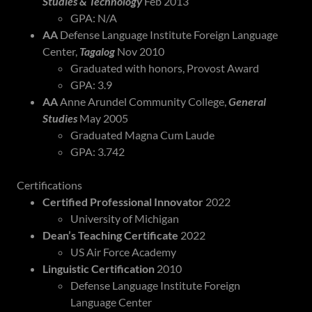
Studies & Technology
Feb 2013
GPA: N/A
AA
Defense Language Institute Foreign Language
Center,
Tagalog
Nov 2010
Graduated with honors, Provost Award
GPA: 3.9
AA
Anne Arundel Community College,
General
Studies
May 2005
Graduated Magna Cum Laude
GPA: 3.742
Certifications
Certified Professional Innovator
2022
University of Michigan
Dean’s Teaching Certificate
2022
US Air Force Academy
Linguistic Certification
2010
Defense Language Institute Foreign
Language Center