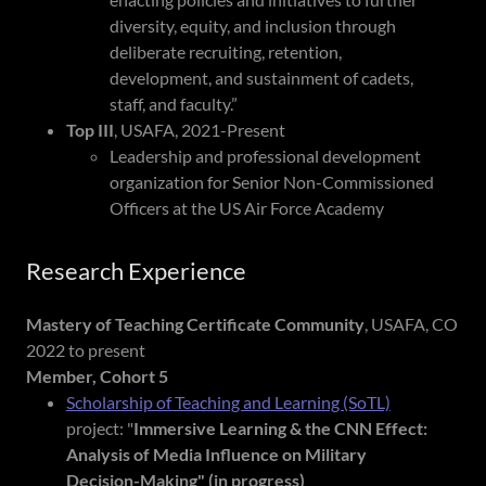
diversity, equity, and inclusion through
deliberate recruiting, retention,
development, and sustainment of cadets,
staff, and faculty.”
Top III
, USAFA, 2021-Present
Leadership and professional development
organization for Senior Non-Commissioned
Officers at the US Air Force Academy
Research Experience
Mastery of Teaching Certificate Community
, USAFA, CO
2022 to present
Member, Cohort 5
Scholarship of Teaching and Learning (SoTL)
project: "
Immersive Learning & the CNN Effect:
Analysis of Media Influence on
Military
Decision-Making" (in progress)