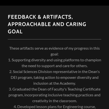
FEEDBACK & ARTIFACTS,
APPROACHABLE AND CARING
GOAL
These artifacts serve as evidence of my progress in this
goal:
1. Supporting diversity and using platforms to champion
the need to support and care for others.
2. Social Sciences Division representative in the Dean's
DEI program, taking action to empower diversity and
inclusion at the Academy.
3. Graduated the Dean of Faculty's Teaching Certificate
program, incorporating inclusive teaching practices and
creativity in the classroom.
4. Developed lesson plans for Engineering course,