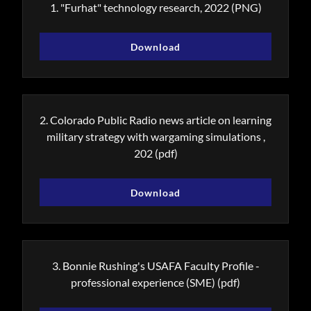
1. "Furhat" technology research, 2022
(PNG)
Download
2. Colorado Public Radio news article on learning
military strategy with wargaming simulations ,
202
(pdf)
Download
3. Bonnie Rushing's USAFA Faculty Profile -
professional experience (SME)
(pdf)