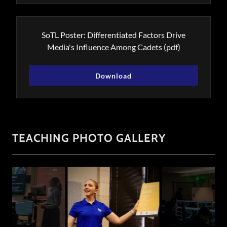
SoTL Poster: Differentiated Factors Drive
Media's Influence Among Cadets
(pdf)
Download
TEACHING PHOTO GALLERY