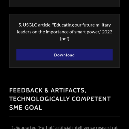
5. USGLC article, "Educating our future military
leaders on the importance of smart power," 2023
(pdf)
Download
FEEDBACK & ARTIFACTS,
TECHNOLOGICALLY COMPETENT
SME GOAL
1. Supported "Furhat" artificial intelligence research at