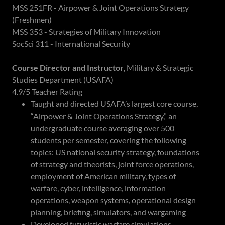
MSS 251FR - Airpower & Joint Operations Strategy
(Freshmen)
MSS 353 - Strategies of Military Innovation
SocSci 311 - International Security
Course Director and Instructor
, Military & Strategic
Studies Department (USAFA)
4.9/5 Teacher Rating
Taught and directed USAFA’s largest core course,
“Airpower & Joint Operations Strategy,” an
undergraduate course averaging over 500
students per semester, covering the following
topics: US national security strategy, foundations
of strategy and theorists, joint force operations,
employment of American military, types of
warfare, cyber, intelligence, information
operations, weapon systems, operational design
planning, briefing, simulators, and wargaming
Developed futuristic warfare simulations,