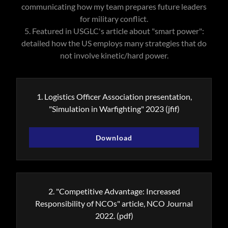
communicating how my team prepares future leaders
for military conflict.
5. Featured in USGLC's article about "smart power":
detailed how the US employs many strategies that do
not involve kinetic/hard power.
1. Logistics Officer Association presentation,
"Simulation in Warfighting" 2023
(jfif)
Download
2. "Competitive Advantage: Increased
Responsibility of NCOs" article, NCO Journal
2022.
(pdf)