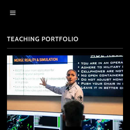
TEACHING PORTFOLIO