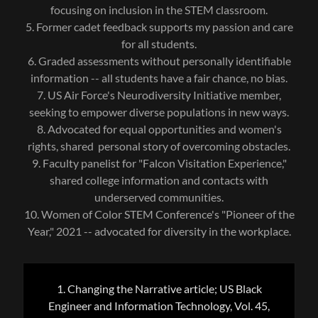
focusing on inclusion in the STEM classroom.
5. Former cadet feedback supports my passion and care
for all students.
6. Graded assessments without personally identifiable
information -- all students have a fair chance, no bias.
7. US Air Force's Neurodiversity Initiative member,
seeking to empower diverse populations in new ways.
8. Advocated for equal opportunities and women's
rights, shared personal story of overcoming obstacles.
9. Faculty panelist for "Falcon Visitation Experience,"
shared college information and contacts with
underserved communities.
10. Women of Color STEM Conference's "Pioneer of the
Year," 2021 -- advocated for diversity in the workplace.
1. Changing the Narrative article; US Black
Engineer and Information Technology, Vol. 45,