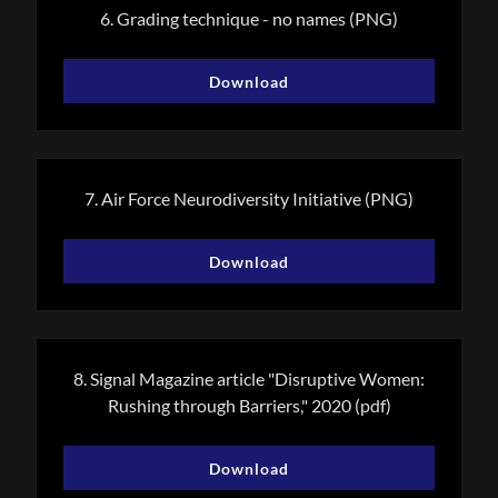
6. Grading technique - no names
(PNG)
Download
7. Air Force Neurodiversity Initiative
(PNG)
Download
8. Signal Magazine article "Disruptive Women:
Rushing through Barriers," 2020
(pdf)
Download