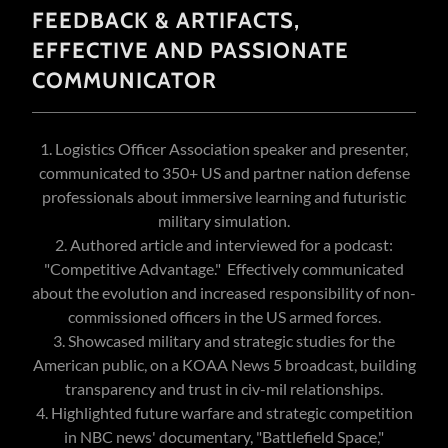
FEEDBACK & ARTIFACTS,
EFFECTIVE AND PASSIONATE
COMMUNICATOR
1. Logistics Officer Association speaker and presenter,
communicated to 350+ US and partner nation defense
professionals about immersive learning and futuristic
military simulation.
2. Authored article and interviewed for a podcast:
"Competitive Advantage." Effectively communicated
about the evolution and increased responsibility of non-
commissioned officers in the US armed forces.
3. Showcased military and strategic studies for the
American public, on a KOAA News 5 broadcast, building
transparency and trust in civ-mil relationships.
4. Highlighted future warfare and strategic competition
in NBC news' documentary, "Battlefield Space,"