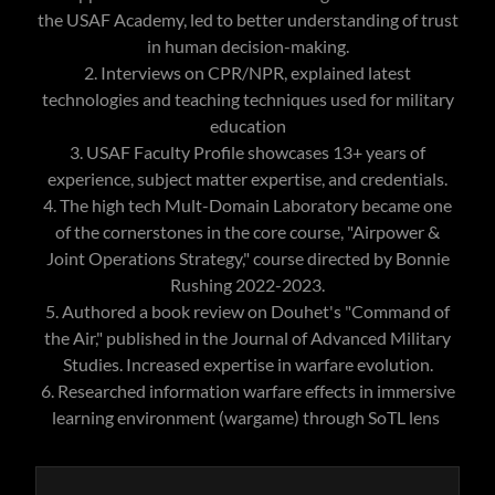
the USAF Academy, led to better understanding of trust
in human decision-making.
2. Interviews on CPR/NPR, explained latest
technologies and teaching techniques used for military
education
3. USAF Faculty Profile showcases 13+ years of
experience, subject matter expertise, and credentials.
4. The high tech Mult-Domain Laboratory became one
of the cornerstones in the core course, "Airpower &
Joint Operations Strategy," course directed by Bonnie
Rushing 2022-2023.
5. Authored a book review on Douhet's "Command of
the Air," published in the Journal of Advanced Military
Studies. Increased expertise in warfare evolution.
6. Researched information warfare effects in immersive
learning environment (wargame) through SoTL lens