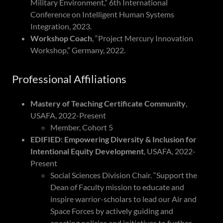
Military Environment,” 6th International
Conference on Intelligent Human Systems
Integration, 2023.
Workshop Coach
, “Project Mercury Innovation
Workshop,” Germany, 2022.
Professional Affiliations
Mastery of Teaching Certificate Community
,
USAFA, 2022-Present
Member, Cohort 5
EDIFIED: Empowering Diversity & Inclusion for
Intentional Equity Development
, USAFA, 2022-
Present
Social Sciences Division Chair. “Support the
Dean of Faculty mission to educate and
inspire warrior-scholars to lead our Air and
Space Forces by actively guiding and
enacting policies and initiatives to further