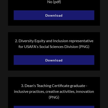
No
(pdf)
Download
2. Diversity Equity and Inclusion representative
for USAFA's Social Sciences Division
(PNG)
Download
3. Dean's Teaching Certificate graduate -
inclusive practices, creative activities, innovation
(PNG)