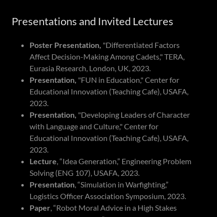
Presentations and Invited Lectures
Poster Presentation,
"Differentiated Factors
Affect Decision-Making Among Cadets," TERA,
Eurasia Research, London, UK, 2023.
Presentation,
"FUN in Education," Center for
Educational Innovation (Teaching Cafe), USAFA,
2023.
Presentation,
"Developing Leaders of Character
with Language and Culture," Center for
Educational Innovation (Teaching Cafe), USAFA,
2023.
Lecture
, “Idea Generation,” Engineering Problem
Solving (ENG 107), USAFA, 2023.
Presentation
, “Simulation in Warfighting,”
Logistics Officer Association Symposium, 2023.
Paper
, “Robot Moral Advice in a High Stakes