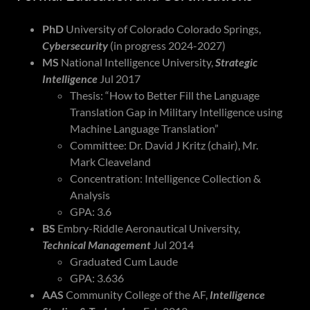
PhD
University of Colorado Colorado Springs,
Cybersecurity
(in progress 2024-2027)
MS
National Intelligence University,
Strategic
Intelligence
Jul 2017
Thesis: “How to Better Fill the Language
Translation Gap in Military Intelligence using
Machine Language Translation”
Committee: Dr. David J Kritz (chair), Mr.
Mark Cleaveland
Concentration: Intelligence Collection &
Analysis
GPA: 3.6
BS
Embry-Riddle Aeronautical University,
Technical Management
Jul 2014
Graduated Cum Laude
GPA: 3.636
AAS
Community College of the AF,
Intelligence