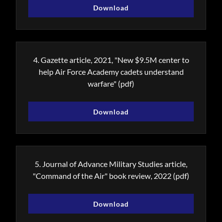
Download
4. Gazette article, 2021, "New $9.5M center to
help Air Force Academy cadets understand
warfare"
(pdf)
Download
5. Journal of Advance Military Studies article,
"Command of the Air" book review, 2022
(pdf)
Download