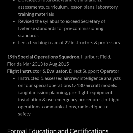
assessments, curriculum, lesson plans, laboratory
training materials
Revised the syllabus to exceed Secretary of
Defense standards for pre-commissioning
standards
Led a teaching team of 22 instructors & professors
19th Special Operations Squadron
, Hurlburt Field,
Florida Mar 2013 to Aug 2015
Flight Instructor & Evaluator
, Direct Support Operator
Instructed & assessed aircrew intelligence analysts
on four special operations C-130 aircraft models:
taught mission planning, pre-flight, equipment
installation & use, emergency procedures, in-flight
operations, communications, radio etiquette,
safety
Formal Education and Certifications