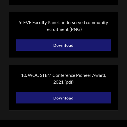
9. FVE Faculty Panel, underserved community
recruitment
(PNG)
Download
10. WOC STEM Conference Pioneer Award,
2021
(pdf)
Download