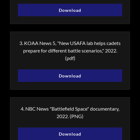
Download
3. KOAA News 5, "New USAFA lab helps cadets
prepare for different battle scenarios," 2022.
(pdf)
Download
4. NBC News "Battlefield Space" documentary,
2022.
(PNG)
Download