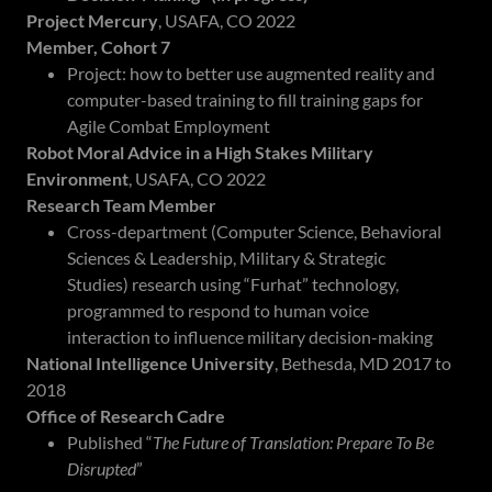
Project Mercury
, USAFA, CO 2022
Member, Cohort 7
Project: how to better use augmented reality and
computer-based training to fill training gaps for
Agile Combat Employment
Robot Moral Advice in a High Stakes Military
Environment
, USAFA, CO 2022
Research Team Member
Cross-department (Computer Science, Behavioral
Sciences & Leadership, Military & Strategic
Studies) research using “Furhat” technology,
programmed to respond to human voice
interaction to influence military decision-making
National Intelligence University
, Bethesda, MD 2017 to
2018
Office of Research Cadre
Published “
The Future of Translation: Prepare To Be
Disrupted
”