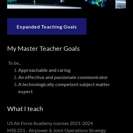
Expanded Teaching Goals
My Master Teacher Goals
To be...
Approachable and caring
An effective and passionate communicator
A technologically competent subject matter
expert
What I teach
US Air Force Academy courses 2021-2024
MSS 251 - Airpower & Joint Operations Strategy