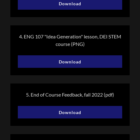
Download
4. ENG 107 "Idea Generation" lesson, DEI STEM
course
(PNG)
Download
5. End of Course Feedback, fall 2022
(pdf)
Download