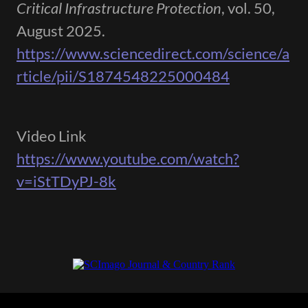
Critical Infrastructure Protection
, vol. 50,
August 2025.
https://www.sciencedirect.com/science/a
rticle/pii/S1874548225000484
Video Link
https://www.youtube.com/watch?
v=iStTDyPJ-8k