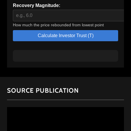
SOURCE PUBLICATION