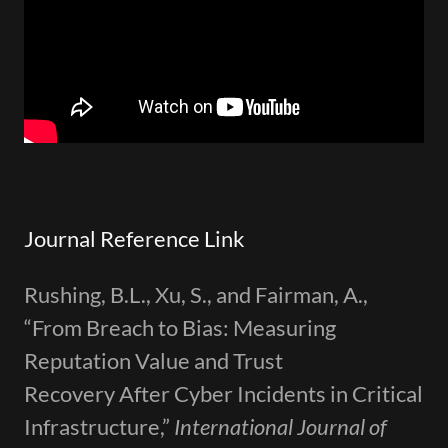
Journal Reference Link
Rushing, B.L., Xu, S., and Fairman, A.,
“From Breach to Bias: Measuring
Reputation Value and Trust
Recovery After Cyber Incidents in Critical
Infrastructure,”
International Journal of