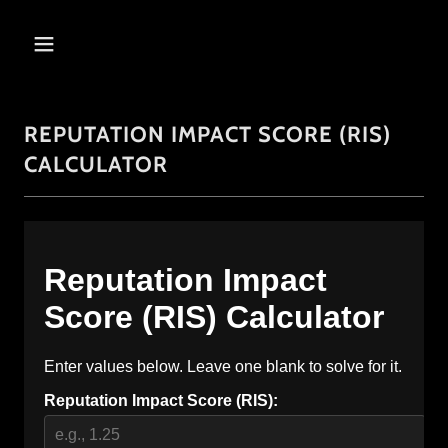
REPUTATION IMPACT SCORE (RIS)
CALCULATOR